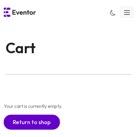
Skip
to
content
Cart
Your cart is currently empty.
Return to shop