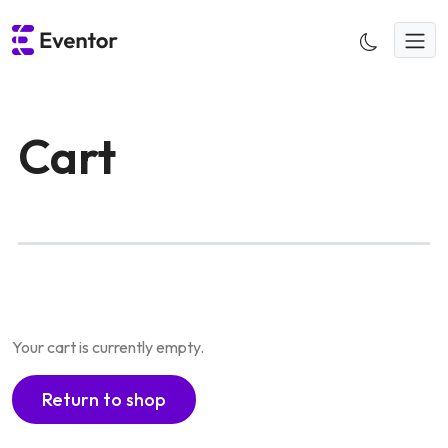
Skip
to
content
Cart
Your cart is currently empty.
Return to shop